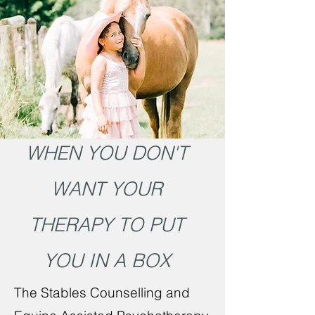
WHEN YOU DON'T
WANT YOUR
THERAPY TO PUT
YOU IN A BOX
The Stables Counselling and