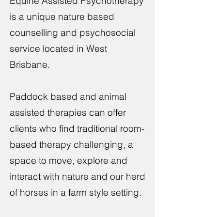
Equine Assisted Psychotherapy
is a unique nature based
counselling and psychosocial
service located in West
Brisbane.
Paddock based and animal
assisted therapies can offer
clients who find traditional room-
based therapy challenging, a
space to move, explore and
interact with nature and our herd
of horses in a farm style setting.