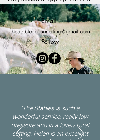
inclusive. We welcome all
people irrespective of ethnicity,
Email
lifestyle choice, faith, sexual
thestablescounselling@gmail.com
orientation, and gender identity.
Follow
“
The Stables is such a
wonderful service, really low
pressure and in a lovely rural
setting. Helen is an excellent