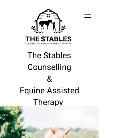
The Stables
Counselling
&
Equine Assisted
Therapy