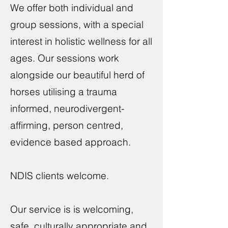
We offer both individual and
group sessions, with a special
interest in holistic wellness for all
ages. Our sessions work
alongside our beautiful herd of
horses utilising a trauma
informed, neurodivergent-
affirming, person centred,
evidence based approach.
NDIS clients welcome.
Our service is is welcoming,
safe, culturally appropriate and