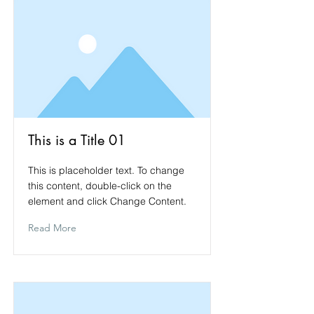
This is a Title 01
This is placeholder text. To change
this content, double-click on the
element and click Change Content.
Read More