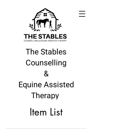
The Stables
Counselling
&
Equine Assisted
Therapy
Item List