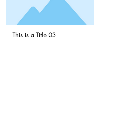
This is a Title 03
This is placeholder text. To change
this content, double-click on the
element and click Change Content.
Read More