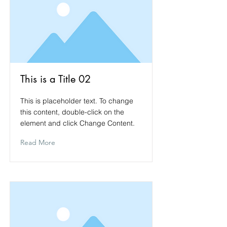
This is a Title 02
This is placeholder text. To change
this content, double-click on the
element and click Change Content.
Read More