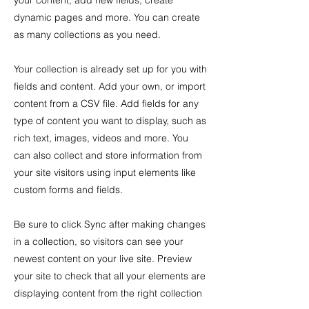
your content, add new fields, create
dynamic pages and more. You can create
as many collections as you need.
Your collection is already set up for you with
fields and content. Add your own, or import
content from a CSV file. Add fields for any
type of content you want to display, such as
rich text, images, videos and more. You
can also collect and store information from
your site visitors using input elements like
custom forms and fields.
Be sure to click Sync after making changes
in a collection, so visitors can see your
newest content on your live site. Preview
your site to check that all your elements are
displaying content from the right collection