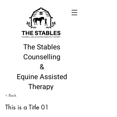
The Stables
Counselling
&
Equine Assisted
Therapy
< Back
This is a Title 01