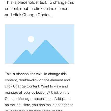
This is placeholder text. To change this
content, double-click on the element
and click Change Content.
This is placeholder text. To change this
content, double-click on the element and
click Change Content. Want to view and
manage all your collections? Click on the
Content Manager button in the Add panel
on the left. Here, you can make changes to